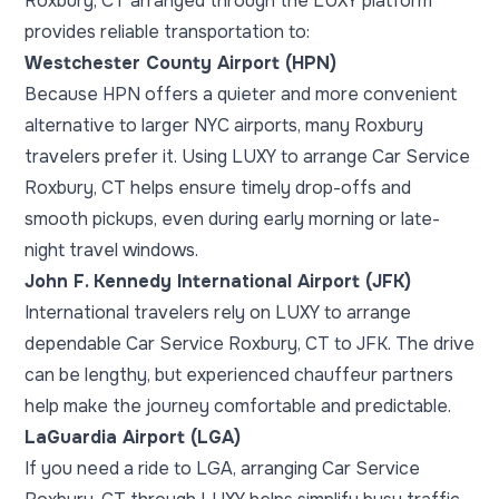
Roxbury, CT arranged through the LUXY platform
provides reliable transportation to:
Westchester County Airport (HPN)
Because HPN offers a quieter and more convenient
alternative to larger NYC airports, many Roxbury
travelers prefer it. Using LUXY to arrange Car Service
Roxbury, CT helps ensure timely drop-offs and
smooth pickups, even during early morning or late-
night travel windows.
John F. Kennedy International Airport (JFK)
International travelers rely on LUXY to arrange
dependable Car Service Roxbury, CT to JFK. The drive
can be lengthy, but experienced chauffeur partners
help make the journey comfortable and predictable.
LaGuardia Airport (LGA)
If you need a ride to LGA, arranging Car Service