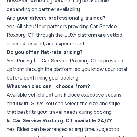
However, same-day service may be available
depending on partner availability.
Are your drivers professionally trained?
Yes. All chauffeur partners providing Car Service
Roxbury, CT through the LUXY platform are vetted,
licensed, insured, and experienced.
Do you offer flat-rate pricing?
Yes. Pricing for Car Service Roxbury, CT is provided
upfront through the platform, so you know your total
before confirming your booking.
What vehicles can I choose from?
Available vehicle options include executive sedans
and luxury SUVs. You can select the size and style
that best fits your travel needs during booking.
Is Car Service Roxbury, CT available 24/7?
Yes. Rides can be arranged at any time, subject to