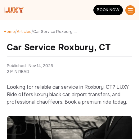
Skip to main content
BOOK NOW
BOOK NOW
Home
/
Articles
/
Car Service Roxbury, CT
Car Service Roxbury, CT
Published : 
Nov 14, 2025
2 MIN READ
Looking for reliable car service in Roxbury, CT? LUXY
Ride offers luxury black car, airport transfers, and
professional chauffeurs. Book a premium ride today.