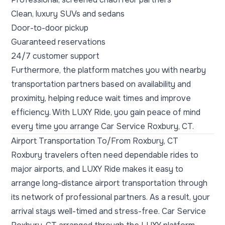
Clean, luxury SUVs and sedans
Door-to-door pickup
Guaranteed reservations
24/7 customer support
Furthermore, the platform matches you with nearby
transportation partners based on availability and
proximity, helping reduce wait times and improve
efficiency. With LUXY Ride, you gain peace of mind
every time you arrange Car Service Roxbury, CT.
Airport Transportation To/From Roxbury, CT
Roxbury travelers often need dependable rides to
major airports, and LUXY Ride makes it easy to
arrange long-distance airport transportation through
its network of professional partners. As a result, your
arrival stays well-timed and stress-free. Car Service