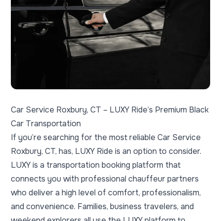
Car Service Roxbury, CT – LUXY Ride’s Premium Black
Car Transportation
If you’re searching for the most reliable Car Service
Roxbury, CT, has, LUXY Ride is an option to consider.
LUXY is a transportation booking platform that
connects you with professional chauffeur partners
who deliver a high level of comfort, professionalism,
and convenience. Families, business travelers, and
weekend explorers all use the LUXY platform to