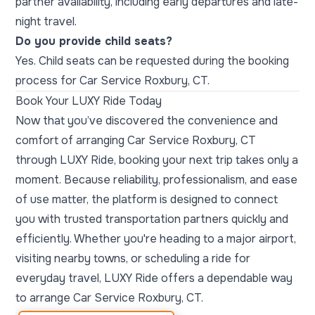
partner availability, including early departures and late-
night travel.
Do you provide child seats?
Yes. Child seats can be requested during the booking
process for Car Service Roxbury, CT.
Book Your LUXY Ride Today
Now that you’ve discovered the convenience and
comfort of arranging Car Service Roxbury, CT
through LUXY Ride, booking your next trip takes only a
moment. Because reliability, professionalism, and ease
of use matter, the platform is designed to connect
you with trusted transportation partners quickly and
efficiently. Whether you're heading to a major airport,
visiting nearby towns, or scheduling a ride for
everyday travel, LUXY Ride offers a dependable way
to arrange Car Service Roxbury, CT.