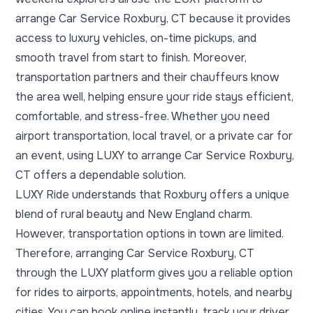
arrange Car Service Roxbury, CT because it provides
access to luxury vehicles, on-time pickups, and
smooth travel from start to finish. Moreover,
transportation partners and their chauffeurs know
the area well, helping ensure your ride stays efficient,
comfortable, and stress-free. Whether you need
airport transportation, local travel, or a private car for
an event, using LUXY to arrange Car Service Roxbury,
CT offers a dependable solution.
LUXY Ride understands that Roxbury offers a unique
blend of rural beauty and New England charm.
However, transportation options in town are limited.
Therefore, arranging Car Service Roxbury, CT
through the LUXY platform gives you a reliable option
for rides to airports, appointments, hotels, and nearby
cities. You can book online instantly, track your driver,