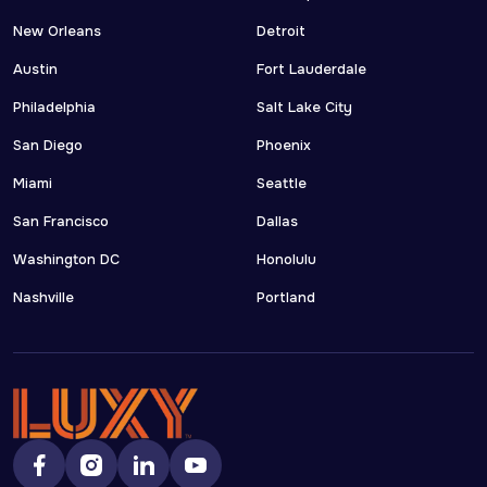
New Orleans
Detroit
Austin
Fort Lauderdale
Philadelphia
Salt Lake City
San Diego
Phoenix
Miami
Seattle
San Francisco
Dallas
Washington DC
Honolulu
Nashville
Portland