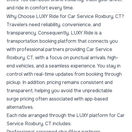
and ride in comfort every time.
Why Choose LUXY Ride for Car Service Roxbury, CT?
Travelers need reliability, convenience, and
transparency. Consequently, LUXY Ride is a
transportation booking platform that connects you
with professional partners providing Car Service
Roxbury, CT, with a focus on punctual arrivals, high-
end vehicles, and a seamless experience. You stay in
control with real-time updates from booking through
pickup. In addition, pricing remains consistent and
transparent, helping you avoid the unpredictable
surge pricing often associated with app-based
alternatives.
Each ride arranged through the LUXY platform for Car
Service Roxbury, CT includes:
Professional, screened chauffeur partners