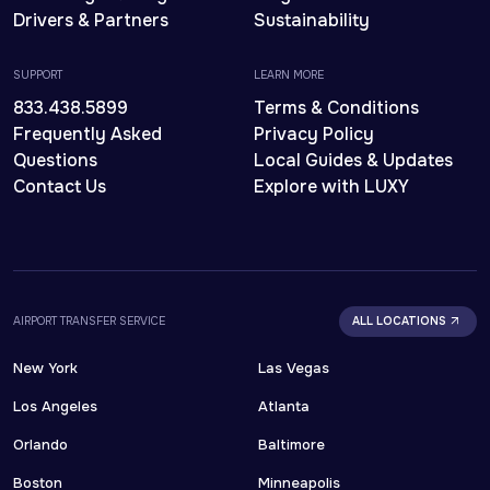
Drivers & Partners
Sustainability
SUPPORT
LEARN MORE
833.438.5899
Terms & Conditions
Frequently Asked
Privacy Policy
Questions
Local Guides & Updates
Contact Us
Explore with LUXY
AIRPORT TRANSFER SERVICE
ALL LOCATIONS
New York
Las Vegas
Los Angeles
Atlanta
Orlando
Baltimore
Boston
Minneapolis