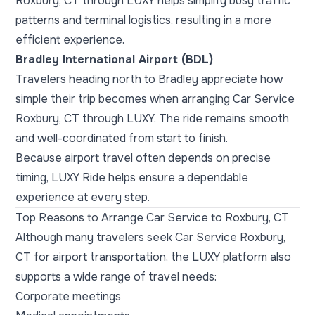
Roxbury, CT through LUXY helps simplify busy traffic
patterns and terminal logistics, resulting in a more
efficient experience.
Bradley International Airport (BDL)
Travelers heading north to Bradley appreciate how
simple their trip becomes when arranging Car Service
Roxbury, CT through LUXY. The ride remains smooth
and well-coordinated from start to finish.
Because airport travel often depends on precise
timing, LUXY Ride helps ensure a dependable
experience at every step.
Top Reasons to Arrange Car Service to Roxbury, CT
Although many travelers seek Car Service Roxbury,
CT for airport transportation, the LUXY platform also
supports a wide range of travel needs:
Corporate meetings