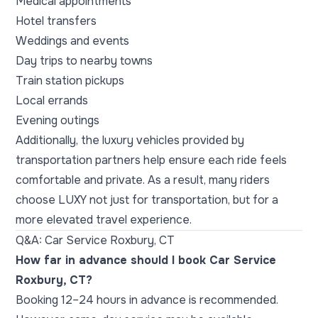
Medical appointments
Hotel transfers
Weddings and events
Day trips to nearby towns
Train station pickups
Local errands
Evening outings
Additionally, the luxury vehicles provided by
transportation partners help ensure each ride feels
comfortable and private. As a result, many riders
choose LUXY not just for transportation, but for a
more elevated travel experience.
Q&A: Car Service Roxbury, CT
How far in advance should I book Car Service
Roxbury, CT?
Booking 12–24 hours in advance is recommended.