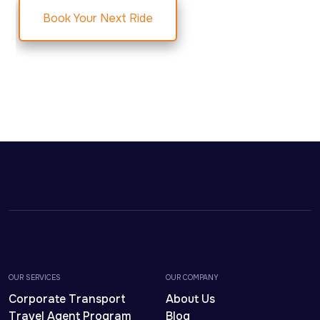
Book Your Next Ride
OUR SERVICES
OUR COMPANY
Corporate Transport
About Us
Travel Agent Program
Blog