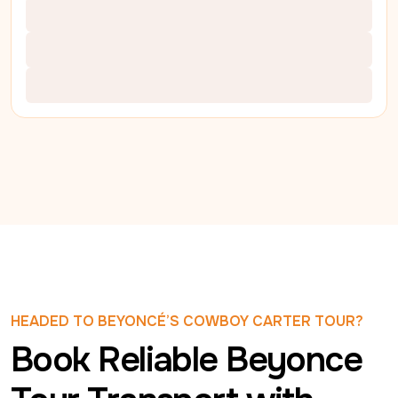
HEADED TO BEYONCÉ’S COWBOY CARTER TOUR?
Book Reliable Beyonce