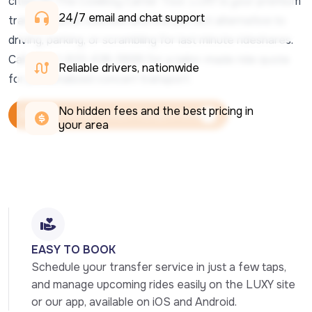
cities on The Cowboy Carter Tour, LUXY is your premium
24/7 email and chat support 
transportation solution and the perfect alternative to
driving, parking, or scrambling for last minute rideshares.
Call us at 1-833-438-5899 for a tailor-made ride quote
Reliable drivers, nationwide
for personalized concert transport.
No hidden fees and the best pricing in 
Schedule Luxury Concert Transport Now
your area
Schedule Luxury Concert Transport Now
EASY TO BOOK
Schedule your transfer service in just a few taps, 
and manage upcoming rides easily on the LUXY site 
or our app, available on iOS and Android.