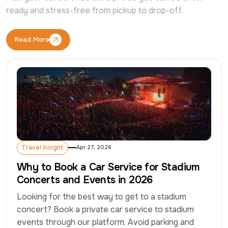
ready and stress-free from pickup to drop-off.
Read More
Read More
Travel Insight
Apr 27, 2026
Travel Insight
Why to Book a Car Service for Stadium
Concerts and Events in 2026
Looking for the best way to get to a stadium 
concert? Book a private car service to stadium 
events through our platform. Avoid parking and 