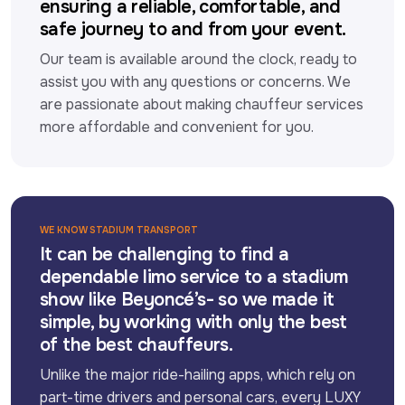
ensuring a reliable, comfortable, and
safe journey to and from your event.
Our team is available around the clock, ready to 
assist you with any questions or concerns. We 
are passionate about making chauffeur services 
more affordable and convenient for you.
WE KNOW STADIUM TRANSPORT
It can be challenging to find a
dependable limo service to a stadium
show like Beyoncé’s- so we made it
simple, by working with only the best
of the best chauffeurs.
Unlike the major ride-hailing apps, which rely on 
part-time drivers and personal cars, every LUXY 