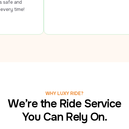
 
me!
WHY LUXY RIDE?
We’re the Ride Service
You Can Rely On.