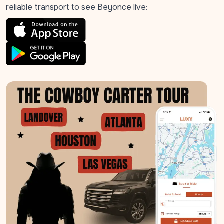
reliable transport to see Beyonce live: