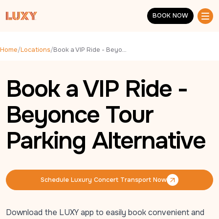
Skip to main content
BOOK NOW
BOOK NOW
Home
/
Locations
/
Book a VIP Ride - Beyonce Tour Parking Alternative
Book a VIP Ride -
Beyonce Tour
Parking Alternative
Schedule Luxury Concert Transport Now
Schedule Luxury Concert Transport Now
Download the LUXY app to easily book convenient and