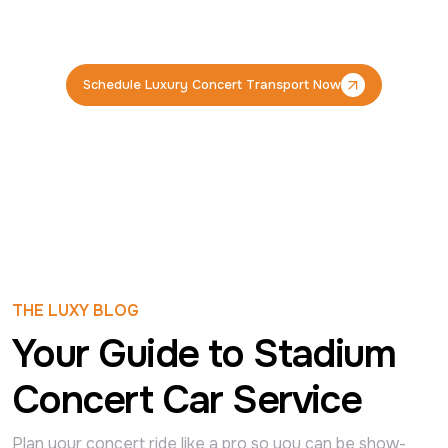
Schedule Luxury Concert Transport Now
Schedule Luxury Concert Transport Now
THE LUXY BLOG
Your Guide to Stadium
Concert Car Service
Plan your concert ride like a pro so you can be show-