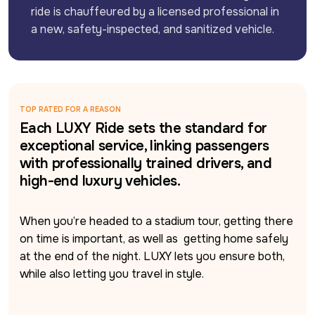
ride is chauffeured by a licensed professional in 
a new, safety-inspected, and sanitized vehicle.
TOP RATED FOR A REASON
Each LUXY Ride sets the standard for
exceptional service, linking passengers
with professionally trained drivers, and
high-end luxury vehicles.
When you’re headed to a stadium tour, getting there 
on time is important, as well as  getting home safely 
at the end of the night. LUXY lets you ensure both, 
while also letting you travel in style. 