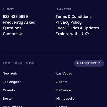
SUPPORT
LEARN MORE
833.438.5899
Terms & Conditions
Frequently Asked
Privacy Policy
Questions
Local Guides & Updates
Contact Us
Explore with LUXY
AIRPORT TRANSFER SERVICE
ALL LOCATIONS
New York
Las Vegas
Los Angeles
Atlanta
Orlando
Baltimore
Boston
Minneapolis