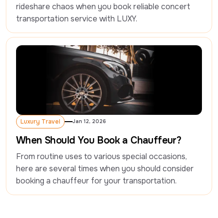
rideshare chaos when you book reliable concert 
Luxury Travel
Jan 12, 2026
Luxury Travel
When Should You Book a Chauffeur?
From routine uses to various special occasions, 
here are several times when you should consider 
booking a chauffeur for your transportation.