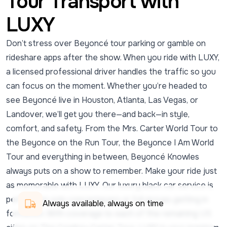
Tour Transport with
LUXY
Don’t stress over Beyoncé tour parking or gamble on
rideshare apps after the show. When you ride with LUXY,
a licensed professional driver handles the traffic so you
can focus on the moment. Whether you’re headed to
see Beyoncé live in Houston, Atlanta, Las Vegas, or
Landover, we’ll get you there—and back—in style,
comfort, and safety. From the Mrs. Carter World Tour to
the Beyonce on the Run Tour, the Beyonce I Am World
Tour and everything in between, Beyoncé Knowles
always puts on a show to remember. Make your ride just
as memorable with LUXY. Our luxury black car service is
perfect for solo concertgoers or full groups getting in
Always available, always on time
formation. With coverage to each of the remaining US