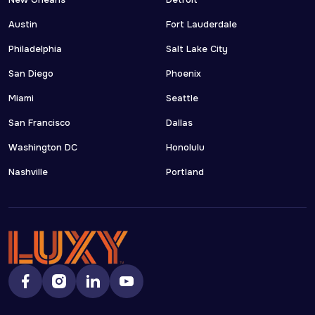
New Orleans
Detroit
Austin
Fort Lauderdale
Philadelphia
Salt Lake City
San Diego
Phoenix
Miami
Seattle
San Francisco
Dallas
Washington DC
Honolulu
Nashville
Portland