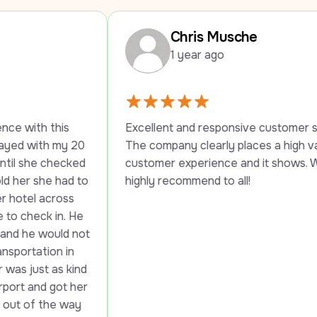
Chris Musche
1 year ago
his 
Excellent and responsive customer service. 
 my 20 
The company clearly places a high value on 
hecked 
customer experience and it shows. Would 
 had to 
highly recommend to all!
cross 
 in. He 
uld not 
n in 
as kind 
got her 
he way 