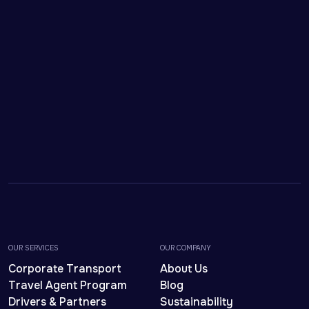
OUR SERVICES
OUR COMPANY
Corporate Transport
About Us
Travel Agent Program
Blog
Drivers & Partners
Sustainability