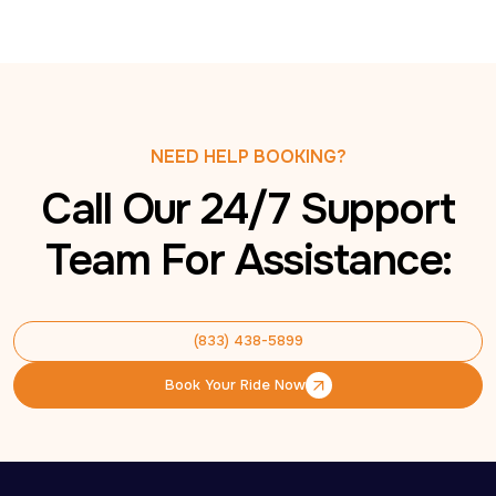
NEED HELP BOOKING?
Call Our 24/7 Support
Team For Assistance:
(833) 438-5899
(833) 438-5899
Book Your Ride Now
Book Your Ride Now