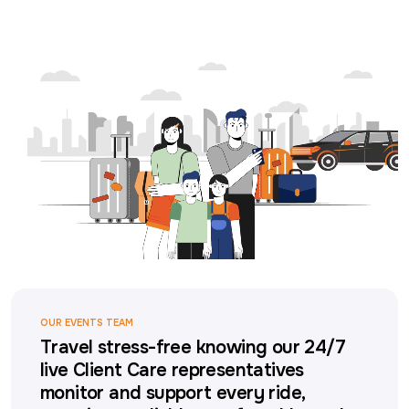
OUR EVENTS TEAM
Travel stress-free knowing our 24/7
live Client Care representatives
monitor and support every ride,