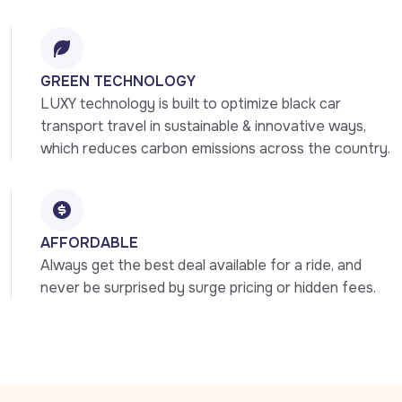
GREEN TECHNOLOGY
LUXY technology is built to optimize black car 
transport travel in sustainable & innovative ways, 
which reduces carbon emissions across the country.
AFFORDABLE
Always get the best deal available for a ride, and 
never be surprised by surge pricing or hidden fees.