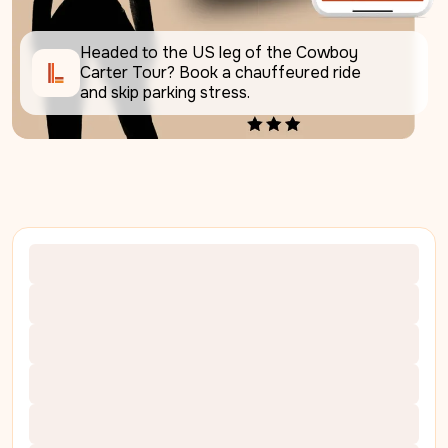
Headed to the US leg of the Cowboy 
Carter Tour? Book a chauffeured ride 
and skip parking stress. 