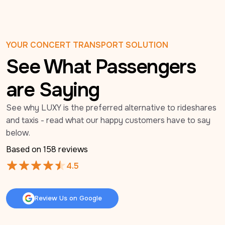
YOUR CONCERT TRANSPORT SOLUTION
See What Passengers
are Saying
See why LUXY is the preferred alternative to rideshares 
and taxis - read what our happy customers have to say 
below.
Based on 
158
 reviews
4.5
Review Us on Google
Review Us on Google